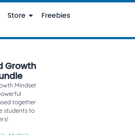
Store
Freebies
d Growth
undle
rowth Mindset
powerful
used together
e students to
rs!