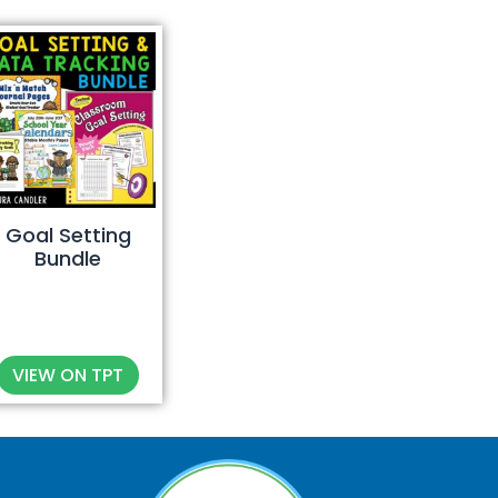
Goal Setting
Bundle
VIEW ON TPT