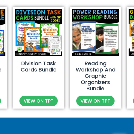
Division Task
Reading
e
Cards Bundle
Workshop And
Graphic
Organizers
Bundle
VIEW ON TPT
VIEW ON TPT