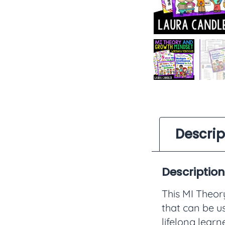
Descrip
Description
This MI Theo
that can be u
lifelong learn