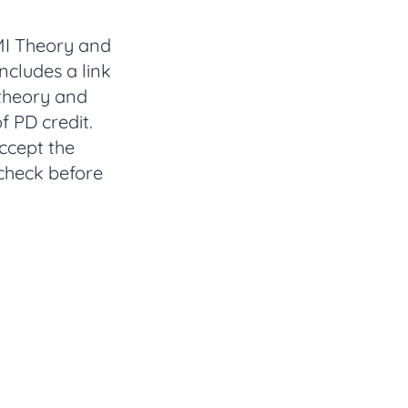
 MI Theory and
cludes a link
 theory and
f PD credit.
accept the
 check before