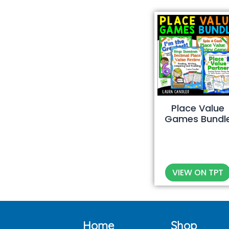
Place Value
Games Bundl
VIEW ON TPT
Home
Shop