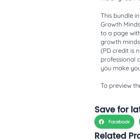
This bundle i
Growth Mindse
to a page wit
growth mindset
(PD credit is 
professional 
you make you
To preview th
Save for la
Facebook
Related Pr