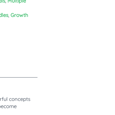
ls
,
Multiple
dles
,
Growth
rful concepts
 become