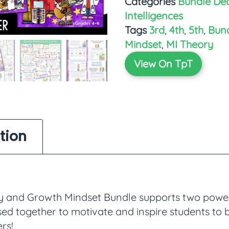
Categories
Bundle Dea
Intelligences
Tags
3rd
,
4th
,
5th
,
Bun
Mindset
,
MI Theory
View On TpT
tion
ry and Growth Mindset Bundle supports two powe
sed together to motivate and inspire students to
ers!