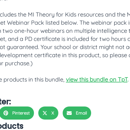
ncludes the MI Theory for Kids resources and the
t Webinar Pack listed below. The webinar pack in
h two one-hour webinars on multiple intelligence
, and a PD certificate is included for two hours o
not guaranteed. Your school or district might not 
development certificate in this product, so please
r purchase.)
e products in this bundle,
view this bundle on TpT
.
ter:
Pinterest
X
Email
oducts