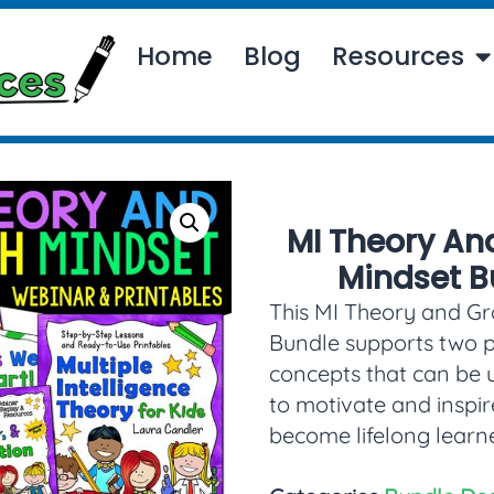
Home
Blog
Resources
MI Theory An
Mindset B
This MI Theory and G
Bundle supports two 
concepts that can be 
to motivate and inspir
become lifelong learne