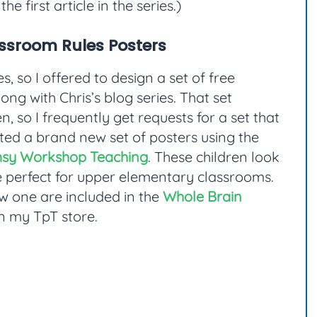
the first article in the series.)
ssroom Rules Posters
s, so I offered to design a set of free
ong with Chris’s blog series. That set
n, so I frequently get requests for a set that
ated a brand new set of posters using the
sy Workshop Teaching
. These children look
 be perfect for upper elementary classrooms.
ew one are included in the
Whole Brain
in my TpT store.