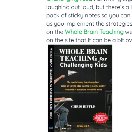
laughing out loud, but there’s a 
pack of sticky notes so you ca
as you implement the strategies.
on the
Whole Brain Teaching
web
on the site that it can be a bit o