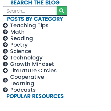
SEARCH THE BLOG
POSTS BY CATEGORY
Teaching Tips
Math
Reading
Poetry
Science
Technology
Growth Mindset
Literature Circles
Cooperative
Learning
Podcasts
POPULAR RESOURCES