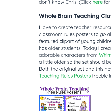
don’t know Chris! (Click
here
for 
Whole Brain Teaching Cla
I love to create teacher resource
classroom rules posters to go al
featured clipart of young childre
has older students. Today I cre
adorable characters from
Whim
a little older so the set should
Both the original set and this n
Teaching Rules Posters
freebie 