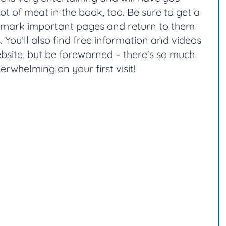
lot of meat in the book, too. Be sure to get a
n mark important pages and return to them
 You’ll also find free information and videos
site, but be forewarned – there’s so much
verwhelming on your first visit!