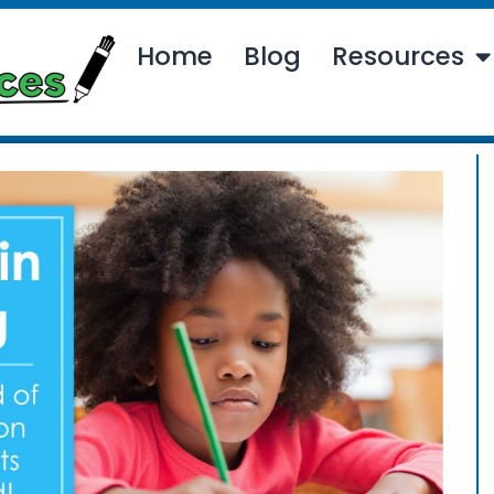
Home
Blog
Resources