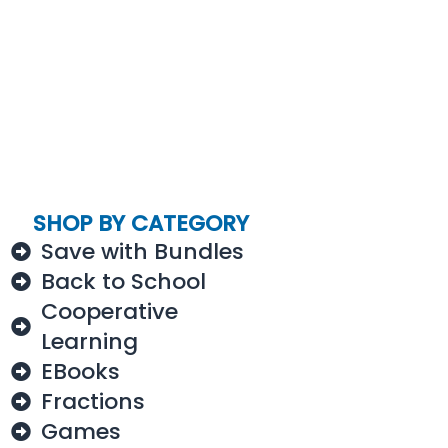
SHOP BY CATEGORY
Save with Bundles
Back to School
Cooperative
Learning
EBooks
Fractions
Games