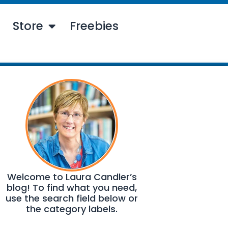
Store
Freebies
Welcome to Laura Candler’s
blog! To find what you need,
use the search field below or
the category labels.