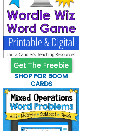
Get The Freebie
SHOP FOR BOOM
CARDS