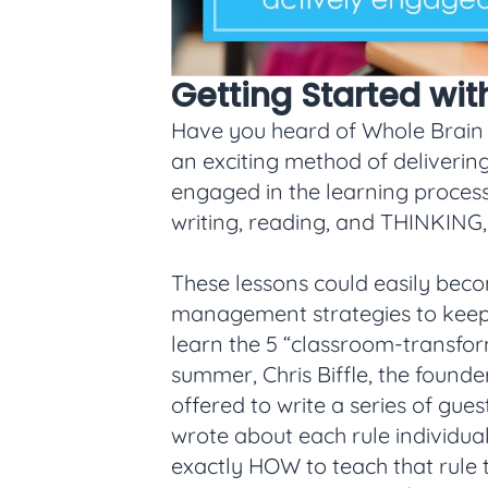
Getting Started wi
Have you heard of Whole Brain Tea
an exciting method of delivering
engaged in the learning process
writing, reading, and THINKING, t
These lessons could easily bec
management strategies to keep i
learn the 5 “classroom-transfor
summer, Chris Biffle, the foun
offered to write a series of gues
wrote about each rule individua
exactly HOW to teach that rule t