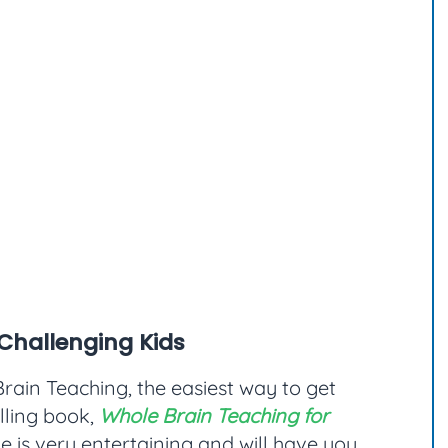
Challenging Kids
rain Teaching, the easiest way to get
elling book,
Whole Brain Teaching for
yle is very entertaining and will have you