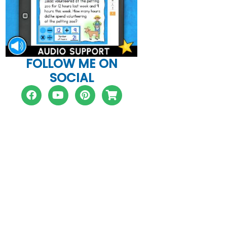
FOLLOW ME ON
SOCIAL