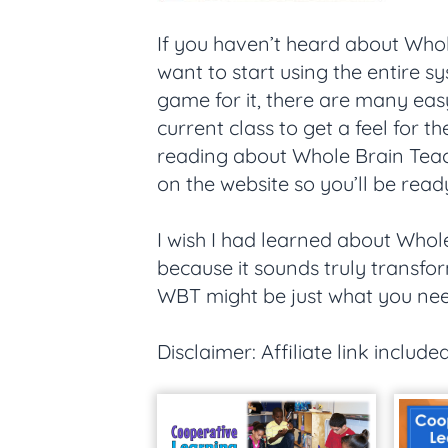
If you haven’t heard about Whol
want to start using the entire sy
game for it, there are many eas
current class to get a feel for 
reading about Whole Brain Teac
on the website so you’ll be ready 
I wish I had learned about Whole
because it sounds truly transfor
WBT might be just what you nee
Disclaimer: Affiliate link included