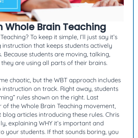
th Whole Brain Teaching
ching? To keep it simple, I’ll just say it’s
 instruction that keeps students actively
. Because students are moving, talking,
hey are using all parts of their brains.
ome chaotic, but the WBT approach includes
nstruction on track. Right away, students
ming” rules shown on the right. Last
der of the Whole Brain Teaching movement,
t blog articles introducing these rules. Chris
lly, explaining WHY it’s important and
o your students. If that sounds boring, you