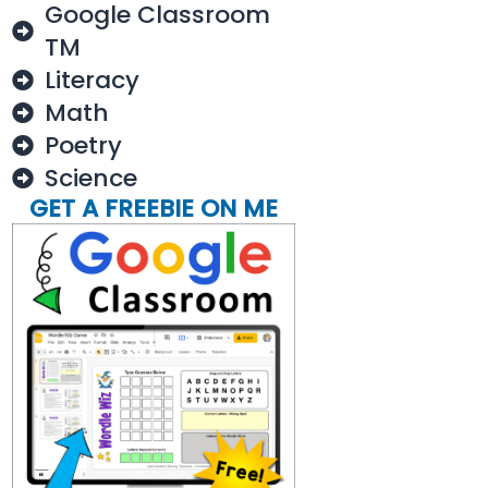
Google Classroom
TM
Literacy
Math
Poetry
Science
GET A FREEBIE ON ME