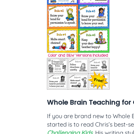
Whole Brain Teaching for 
If you are brand new to Whole B
started is to read Chris’s best-s
Challenging Kids
. His writing st