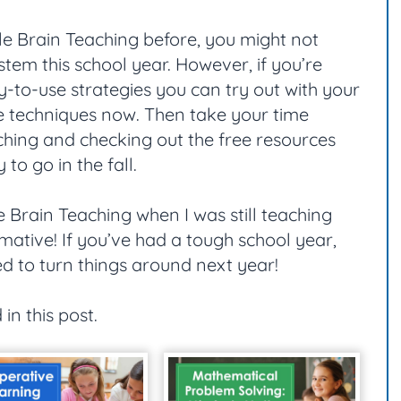
e Brain Teaching before, you might not
stem this school year. However, if you’re
y-to-use strategies you can try out with your
the techniques now. Then take your time
hing and checking out the free resources
to go in the fall.
 Brain Teaching when I was still teaching
mative! If you’ve had a tough school year,
d to turn things around next year!
 in this post.