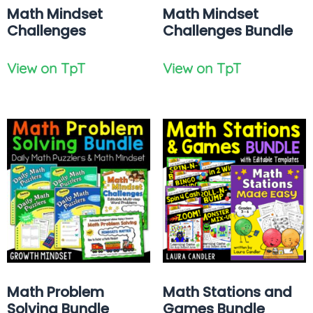
Math Mindset
Math Mindset
Challenges
Challenges Bundle
View on TpT
View on TpT
Math Problem
Math Stations and
Solving Bundle
Games Bundle