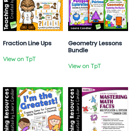
Fraction Line Ups
Geometry Lessons
Bundle
View on TpT
View on TpT