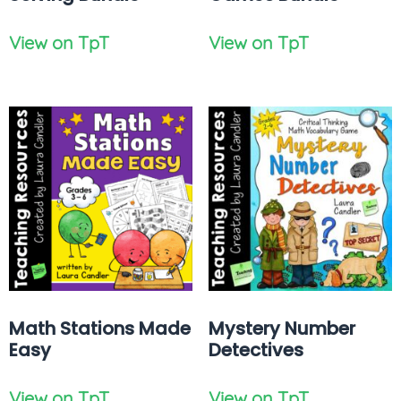
View on TpT
View on TpT
Math Stations Made
Mystery Number
Easy
Detectives
View on TpT
View on TpT