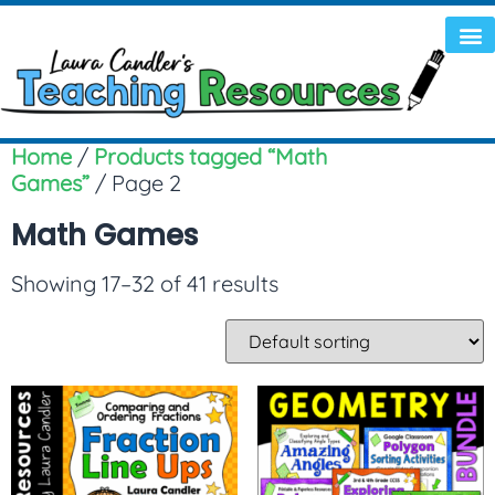
Home
/
Products tagged “Math
Games”
/ Page 2
Math Games
Showing 17–32 of 41 results