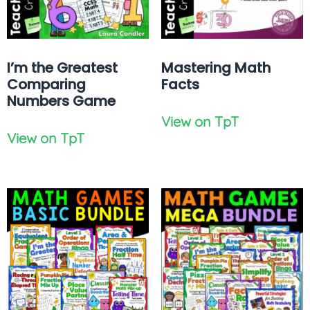
I’m the Greatest
Mastering Math
Comparing
Facts
Numbers Game
View on TpT
View on TpT