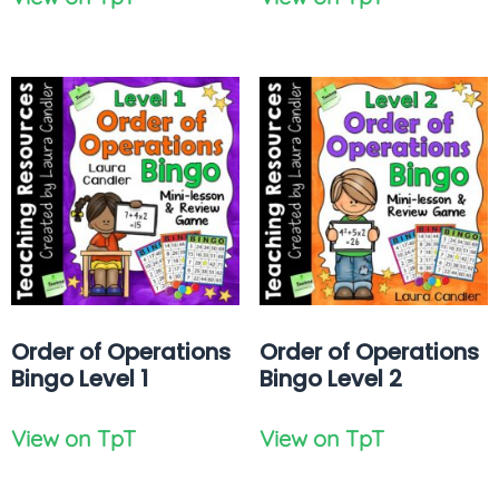
Order of Operations
Order of Operations
Bingo Level 1
Bingo Level 2
View on TpT
View on TpT