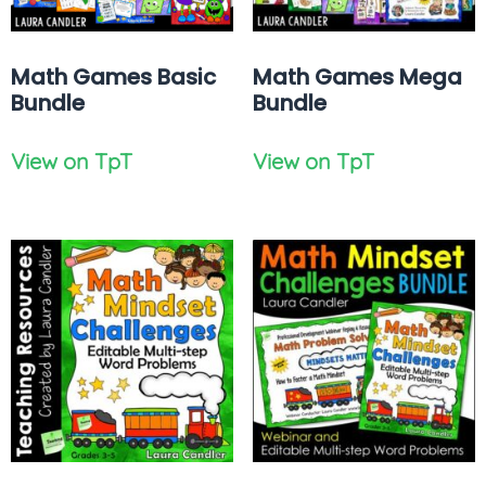
Math Games Basic
Math Games Mega
Bundle
Bundle
View on TpT
View on TpT