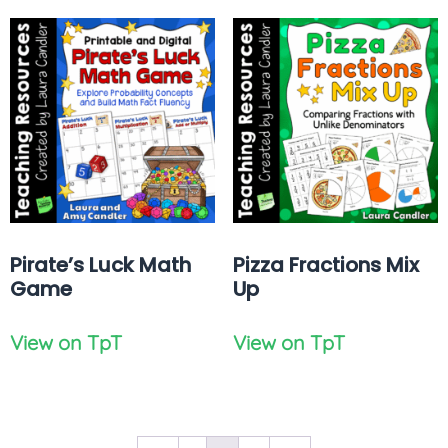
Pirate’s Luck Math
Pizza Fractions Mix
Game
Up
View on TpT
View on TpT