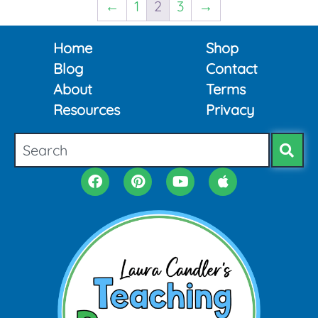
←
1
2
3
→
Home
Shop
Blog
Contact
About
Terms
Resources
Privacy