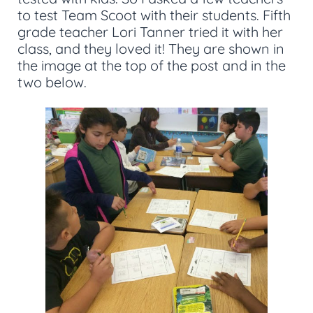
to test Team Scoot with their students. Fifth
grade teacher Lori Tanner tried it with her
class, and they loved it! They are shown in
the image at the top of the post and in the
two below.