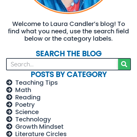
Welcome to Laura Candler’s blog! To
find what you need, use the search field
below or the category labels.
SEARCH THE BLOG
POSTS BY CATEGORY
Teaching Tips
Math
Reading
Poetry
Science
Technology
Growth Mindset
Literature Circles