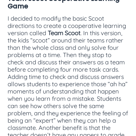
Game
I decided to modify the basic Scoot
directions to create a cooperative learning
version called
Team Scoot
. In this version,
the kids “scoot” around their teams rather
than the whole class and only solve four
problems at a time. Then they stop to
check and discuss their answers as a team
before completing four more task cards.
Adding time to check and discuss answers
allows students to experience those “ah ha”
moments of understanding that happen
when you learn from a mistake. Students
can see how others solve the same
problem, and they experience the feeling of
being an “expert” when they can help a
classmate. Another benefit is that the
teacher doesn’t have any papers to grade