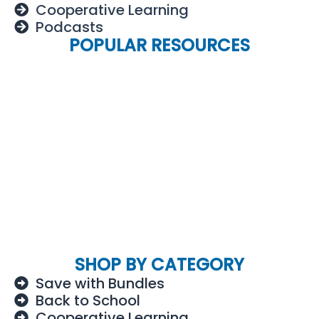
Cooperative Learning
Podcasts
POPULAR RESOURCES
SHOP BY CATEGORY
Save with Bundles
Back to School
Cooperative Learning