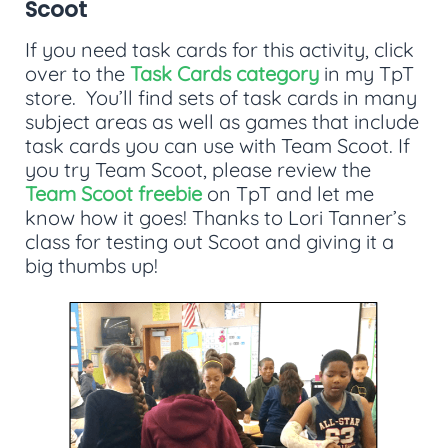
Scoot
If you need task cards for this activity, click
over to the
Task Cards category
in my TpT
store. You’ll find sets of task cards in many
subject areas as well as games that include
task cards you can use with Team Scoot. If
you try Team Scoot, please review the
Team Scoot freebie
on TpT and let me
know how it goes! Thanks to Lori Tanner’s
class for testing out Scoot and giving it a
big thumbs up!