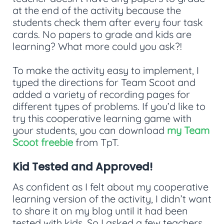
at the end of the activity because the
students check them after every four task
cards. No papers to grade and kids are
learning? What more could you ask?!
To make the activity easy to implement, I
typed the directions for Team Scoot and
added a variety of recording pages for
different types of problems. If you’d like to
try this cooperative learning game with
your students, you can download
my Team
Scoot freebie
from TpT.
Kid Tested and Approved!
As confident as I felt about my cooperative
learning version of the activity, I didn’t want
to share it on my blog until it had been
tested with kids. So I asked a few teachers