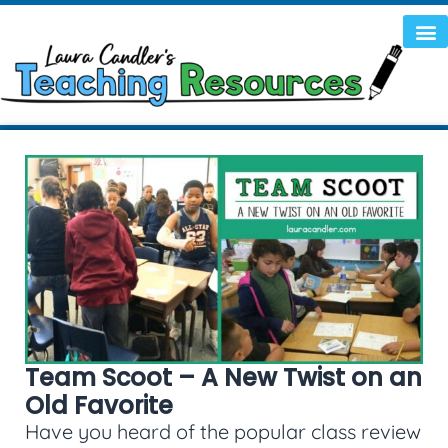
Team Scoot – A New Twist on an
Old Favorite
Have you heard of the popular class review