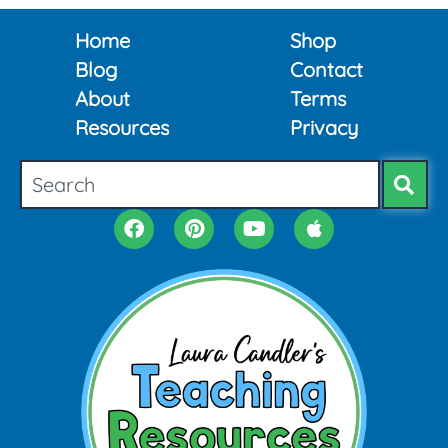
Home
Shop
Blog
Contact
About
Terms
Resources
Privacy