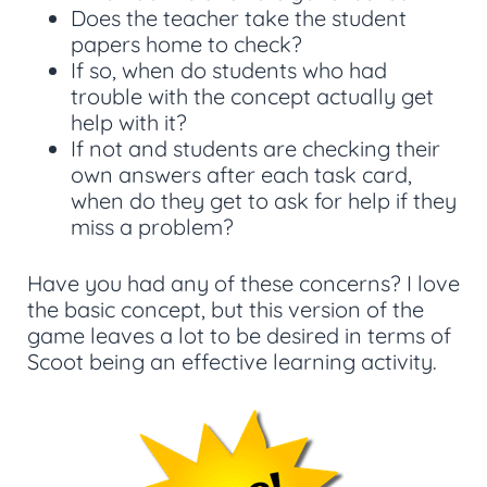
Does the teacher take the student
papers home to check?
If so, when do students who had
trouble with the concept actually get
help with it?
If not and students are checking their
own answers after each task card,
when do they get to ask for help if they
miss a problem?
Have you had any of these concerns? I love
the basic concept, but this version of the
game leaves a lot to be desired in terms of
Scoot being an effective learning activity.