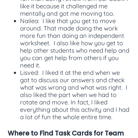
like it because it challenged me
mentally and got me moving too.
Nailea: I like that you get to move
around. That made doing the work
more fun than doing an independent
worksheet. I also like how you get to
help other students who need help and
you can get help from others if you
need it.
Lisved: I liked it at the end when we
got to discuss our answers and check
what was wrong and what was right. I
also liked the part when we had to
rotate and move. In fact, I liked
everything about this activity and I had
a lot of fun the whole entire time.
Where to Find Task Cards for Team