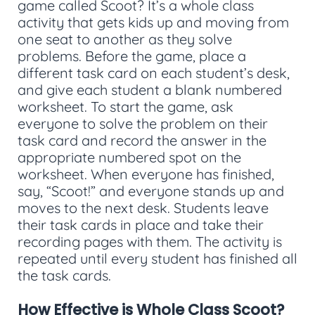
game called Scoot? It’s a whole class
activity that gets kids up and moving from
one seat to another as they solve
problems. Before the game, place a
different task card on each student’s desk,
and give each student a blank numbered
worksheet. To start the game, ask
everyone to solve the problem on their
task card and record the answer in the
appropriate numbered spot on the
worksheet. When everyone has finished,
say, “Scoot!” and everyone stands up and
moves to the next desk. Students leave
their task cards in place and take their
recording pages with them. The activity is
repeated until every student has finished all
the task cards.
How Effective is Whole Class Scoot?