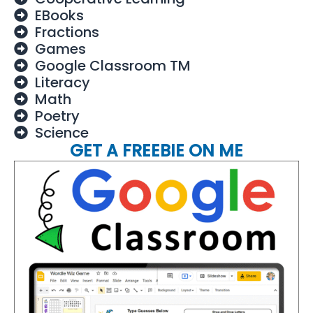
EBooks
Fractions
Games
Google Classroom TM
Literacy
Math
Poetry
Science
GET A FREEBIE ON ME