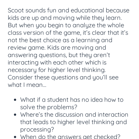
Scoot sounds fun and educational because
kids are up and moving while they learn.
But when you begin to analyze the whole
class version of the game, it’s clear that it’s
not the best choice as a learning and
review game. Kids are moving and
answering questions, but they aren’t
interacting with each other which is
necessary for higher level thinking.
Consider these questions and you’ll see
what I mean…
What if a student has no idea how to
solve the problems?
Where’s the discussion and interaction
that leads to higher level thinking and
processing?
When do the answers get checked?