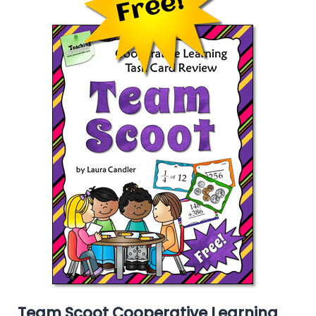
Team Scoot Cooperative Learning