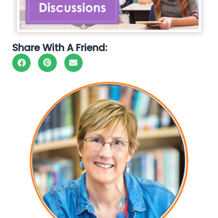
Share With A Friend: