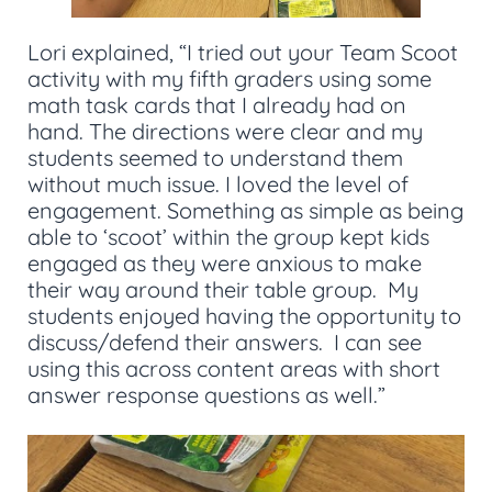
Lori explained, “I tried out your Team Scoot
activity with my fifth graders using some
math task cards that I already had on
hand. The directions were clear and my
students seemed to understand them
without much issue. I loved the level of
engagement. Something as simple as being
able to ‘scoot’ within the group kept kids
engaged as they were anxious to make
their way around their table group. My
students enjoyed having the opportunity to
discuss/defend their answers. I can see
using this across content areas with short
answer response questions as well.”