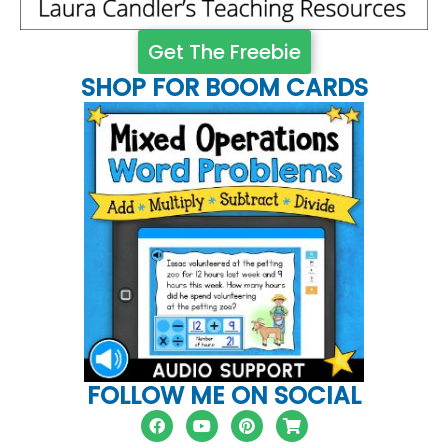
Get The Freebie
SHOP FOR BOOM CARDS
FOLLOW ME ON SOCIAL