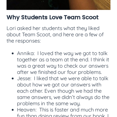
Why Students Love Team Scoot
Lori asked her students what they liked
about Team Scoot, and here are a few of
the responses:
Annika: I loved the way we got to talk
together as a team at the end. I think it
was a great way to check our answers
after we finished our four problems.
Jesse: I liked that we were able to talk
about how we got our answers with
each other. Even though we had the
same answers, we didn’t always do the
problems in the same way.
Heaven: This is faster and much more
fun than doing review from our book. I